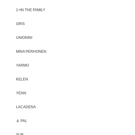
1+IN THE FAMILY
GRIS
UNIONINI
MINA PERHONEN
YARMO
KELEN
YENN
LACADENA
＆ PAL
SUB