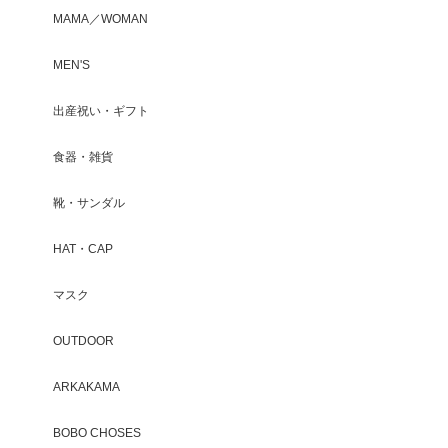
MAMA／WOMAN
MEN'S
出産祝い・ギフト
食器・雑貨
靴・サンダル
HAT・CAP
マスク
OUTDOOR
ARKAKAMA
BOBO CHOSES