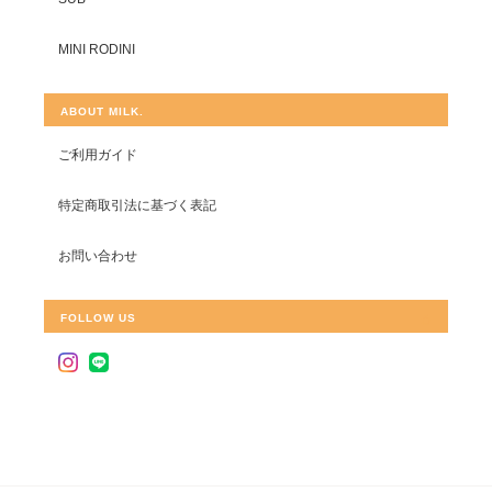
MINI RODINI
ABOUT MILK.
ご利用ガイド
特定商取引法に基づく表記
お問い合わせ
FOLLOW US