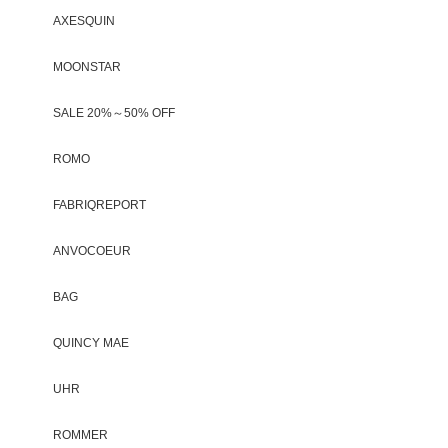
AXESQUIN
MOONSTAR
SALE 20%～50% OFF
ROMO
FABRIQREPORT
ANVOCOEUR
BAG
QUINCY MAE
UHR
ROMMER