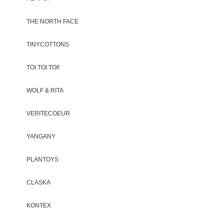
THE NORTH FACE
TINYCOTTONS
TOI TOI TOI!
WOLF & RITA
VERITECOEUR
YANGANY
PLANTOYS
CLASKA
KONTEX