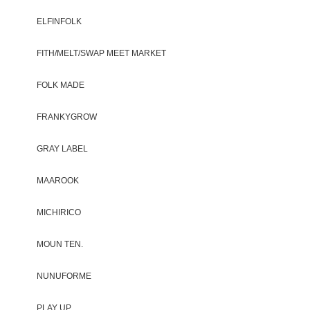
ELFINFOLK
FITH/MELT/SWAP MEET MARKET
FOLK MADE
FRANKYGROW
GRAY LABEL
MAAROOK
MICHIRICO
MOUN TEN.
NUNUFORME
PLAY UP