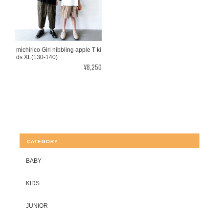
michirico Girl nibbling apple T ki
ds XL(130-140)
¥8,250
CATEGORY
BABY
KIDS
JUNIOR