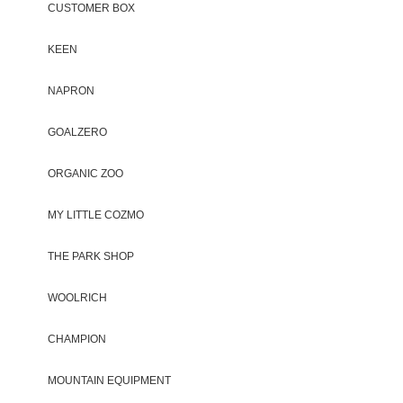
CUSTOMER BOX
KEEN
NAPRON
GOALZERO
ORGANIC ZOO
MY LITTLE COZMO
THE PARK SHOP
WOOLRICH
CHAMPION
MOUNTAIN EQUIPMENT