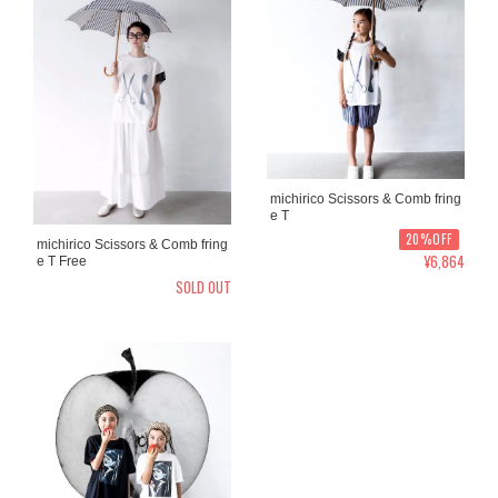
michirico Scissors & Comb fring
e T
20%OFF
michirico Scissors & Comb fring
¥6,864
e T Free
SOLD OUT