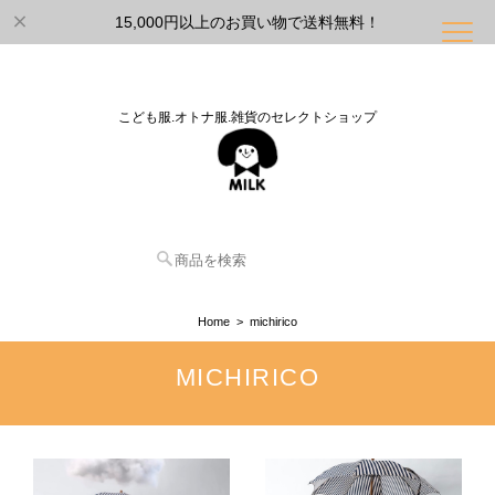
15,000円以上のお買い物で送料無料！
こども服.オトナ服.雑貨のセレクトショップ
Home
michirico
MICHIRICO