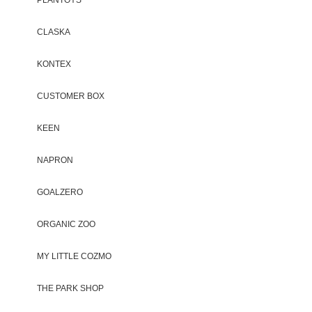
CLASKA
KONTEX
CUSTOMER BOX
KEEN
NAPRON
GOALZERO
ORGANIC ZOO
MY LITTLE COZMO
THE PARK SHOP