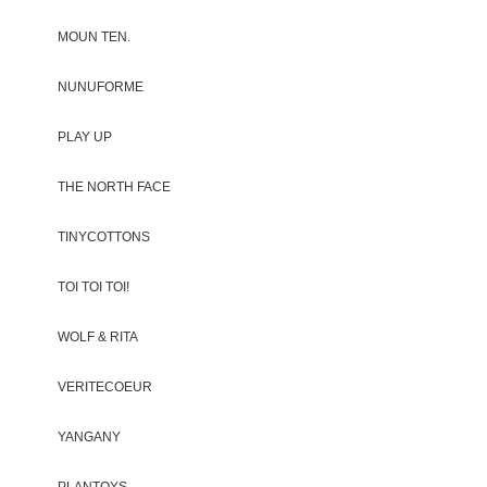
MOUN TEN.
NUNUFORME
PLAY UP
THE NORTH FACE
TINYCOTTONS
TOI TOI TOI!
WOLF & RITA
VERITECOEUR
YANGANY
PLANTOYS