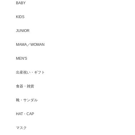
BABY
KIDS
JUNIOR
MAMA／WOMAN
MEN'S
出産祝い・ギフト
食器・雑貨
靴・サンダル
HAT・CAP
マスク