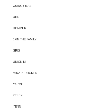
QUINCY MAE
UHR
ROMMER
1+IN THE FAMILY
GRIS
UNIONINI
MINA PERHONEN
YARMO
KELEN
YENN