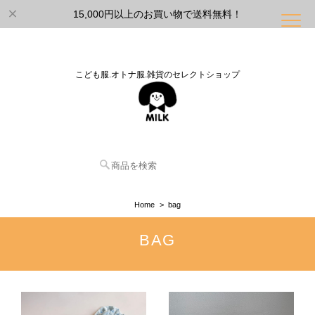
15,000円以上のお買い物で送料無料！
こども服.オトナ服.雑貨のセレクトショップ
Home
bag
BAG