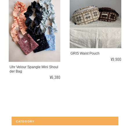
GRIS Waist Pouch
¥9,900
Uhr Velour Spangle Mini Shoul
der Bag
¥6,380
CATEGORY