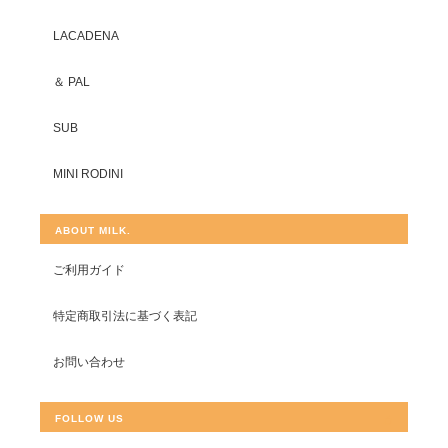
LACADENA
＆ PAL
SUB
MINI RODINI
ABOUT MILK.
ご利用ガイド
特定商取引法に基づく表記
お問い合わせ
FOLLOW US