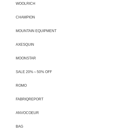
WOOLRICH
CHAMPION
MOUNTAIN EQUIPMENT
AXESQUIN
MOONSTAR
SALE 20%～50% OFF
ROMO
FABRIQREPORT
ANVOCOEUR
BAG