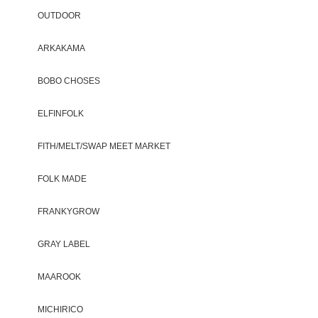
OUTDOOR
ARKAKAMA
BOBO CHOSES
ELFINFOLK
FITH/MELT/SWAP MEET MARKET
FOLK MADE
FRANKYGROW
GRAY LABEL
MAAROOK
MICHIRICO